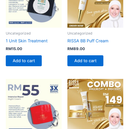
Uncategorized
Uncategorized
1 Unit Skin Treatment
RISSA BB Puff Cream
RM
15.00
RM
89.00
Add to cart
Add to cart