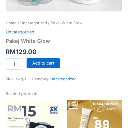
Home
/
Uncategorized
/ Pakej White Glow
Uncategorized
Pakej White Glow
RM
129.00
Add to cart
SKU:
swg-1
Category:
Uncategorized
Related products