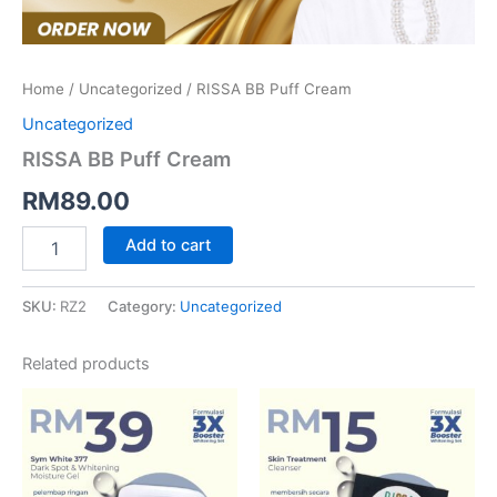
Home
/
Uncategorized
/ RISSA BB Puff Cream
Uncategorized
RISSA BB Puff Cream
RM
89.00
Add to cart
SKU:
RZ2
Category:
Uncategorized
Related products