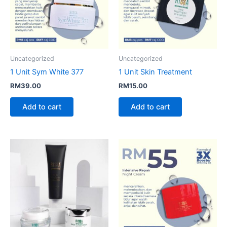
Uncategorized
Uncategorized
1 Unit Sym White 377
1 Unit Skin Treatment
RM
39.00
RM
15.00
Add to cart
Add to cart