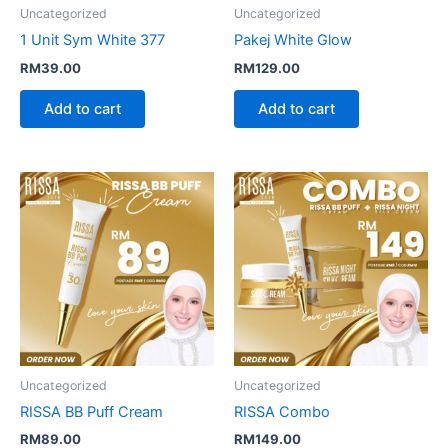
Uncategorized
Uncategorized
1 Unit Sym White 377
Pakej White Glow
RM
39.00
RM
129.00
Add to cart
Add to cart
Uncategorized
Uncategorized
RISSA BB Puff Cream
RISSA Combo
RM
89.00
RM
149.00