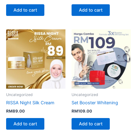
Add to cart
Add to cart
Uncategorized
Uncategorized
RISSA Night Silk Cream
Set Booster Whitening
RM
89.00
RM
109.00
Add to cart
Add to cart