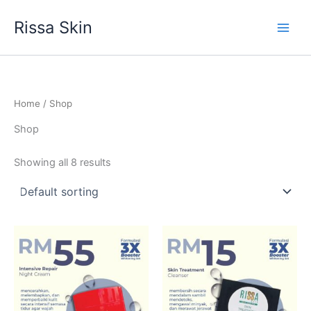
Skip
Rissa Skin
to
content
Home
/ Shop
Shop
Showing all 8 results