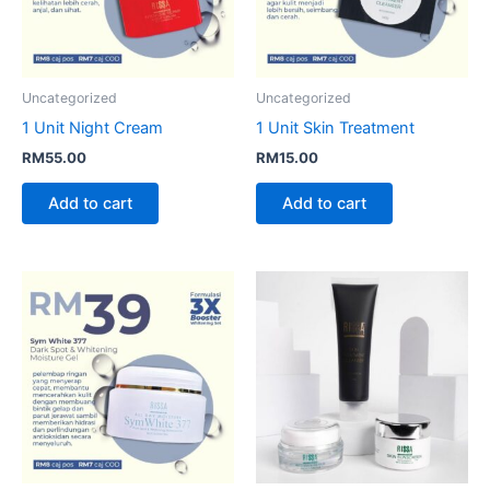
Uncategorized
Uncategorized
1 Unit Night Cream
1 Unit Skin Treatment
RM
55.00
RM
15.00
Add to cart
Add to cart